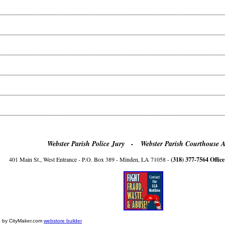
________________________________________________________________
________________________________________________________________
________________________________________________________________
________________________________________________________________
________________________________________________________________
________________________________________________________________
Webster Parish Police Jury -
Webster Parish Courthouse 
401 Main St., West Entrance - P.O. Box 389 - Minden, LA 71058 -
(318) 377-7564 Office
 by CityMaker.com
webstore builder