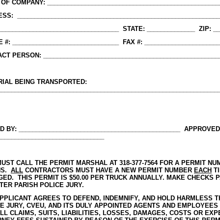
OF COMPANY: __________________________________________________
SS: ___________________________________________________________
 ___________________________________ STATE: ______________ ZIP: _
 #: _______________________________ FAX #: _____________________
CT PERSON: ___________________________________________________
RIAL BEING TRANSPORTED:
________________________________________________________________
D BY: _______________________________________________ APPROVED
_______________________________
UST CALL THE PERMIT MARSHAL AT 318-377-7564 FOR A PERMIT 
NS.
ALL
CONTRACTORS MUST HAVE A NEW PERMIT NUMBER
EACH
TI
ED. THIS PERMIT IS $50.00 PER TRUCK ANNUALLY. MAKE CHECKS 
ER PARISH POLICE JURY.
PPLICANT AGREES TO DEFEND, INDEMNIFY, AND HOLD HARMLESS 
E JURY, CVEU, AND ITS DULY APPOINTED AGENTS AND EMPLOYEES
LL CLAIMS, SUITS, LIABILITIES, LOSSES, DAMAGES, COSTS OR EX