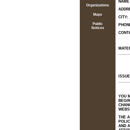
NAME 
Organizations
ADDRE
Maps
CITY:
Public
PHONE
Notices
CONTA
MATE
_____
ISSUE
_____
YOU M
BEGI
CHANG
WEBST
THE A
POLIC
AND A