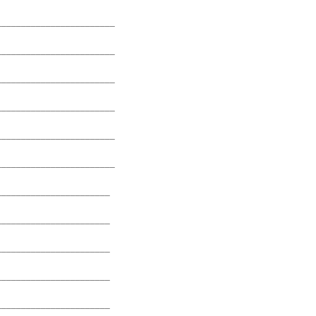
________________________
________________________
________________________
________________________
________________________
________________________
_______________________
_______________________
_______________________
_______________________
_______________________