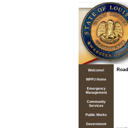
Road
Welcome!
WPPJ Home
Emergency
Management
Community
Services
Public Works
Government