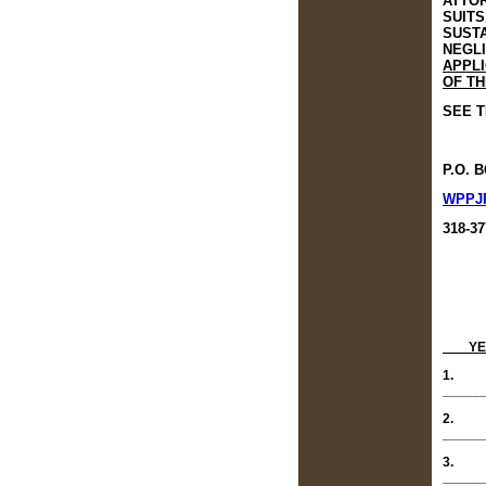
ATTOR
SUITS
SUSTA
NEGLI
APPLI
OF TH
SEE T
P.O. 
WPPJ
318-37
YE
1.
_____
2.
_____
3.
_____