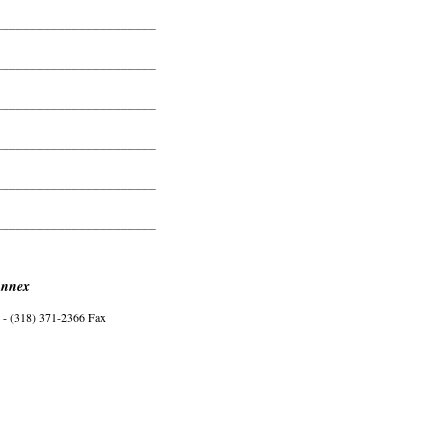
_______________________
_______________________
_______________________
_______________________
_______________________
_______________________
Annex
- (318) 371-2366 Fax