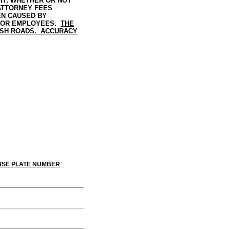
IT, WHETHER OR NOT
 ATTORNEY FEES
EN CAUSED BY
, OR EMPLOYEES.
THE
ISH ROADS. ACCURACY
 NUMBER
________________________
________________________
________________________