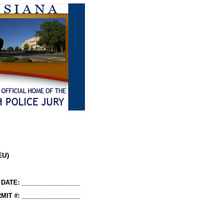
EU)
DATE: _________________
MIT #: _________________