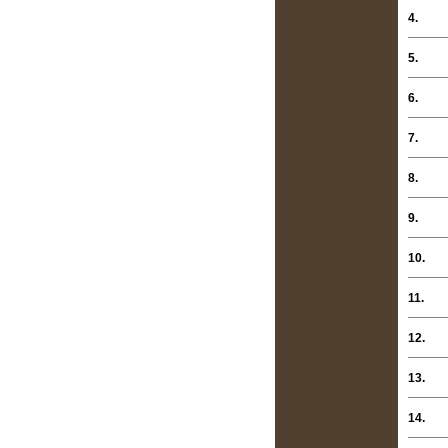
4.
_____
5.
_____
6.
_____
7.
_____
8.
_____
9.
_____
10.
_____
11.
_____
12.
_____
13.
_____
14.
_____