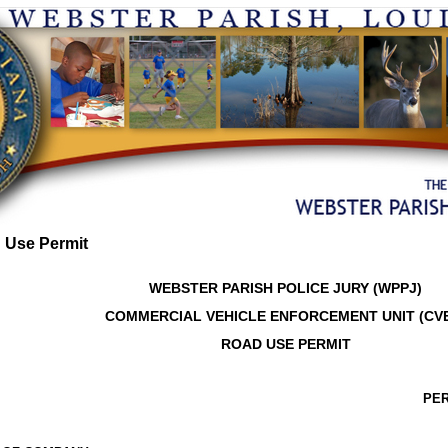
 Use Permit
WEBSTER PARISH POLICE JURY (WPPJ)
COMMERCIAL VEHICLE ENFORCEMENT UNIT (CV
ROAD USE PERMIT
PER