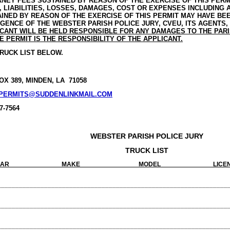
NEY FEES SUSTAINED BY REASON OF THE EXERCISE OF THIS PERM
, LIABILITIES, LOSSES, DAMAGES, COST OR EXPENSES INCLUDING
INED BY REASON OF THE EXERCISE OF THIS PERMIT MAY HAVE BE
GENCE OF THE WEBSTER PARISH POLICE JURY, CVEU, ITS AGENTS
CANT WILL BE HELD RESPONSIBLE FOR ANY DAMAGES TO THE PAR
E PERMIT IS THE RESPONSIBILITY OF THE APPLICANT.
RUCK LIST BELOW.
BOX 389, MINDEN, LA 71058
PERMITS@SUDDENLINKMAIL.COM
7-7564
WEBSTER PARISH POLICE JURY
TRUCK LIST
AR MAKE MODEL LICENSE PLATE
________________________________________________________________
________________________________________________________________
________________________________________________________________