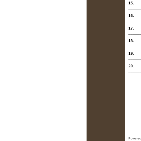
15.
_____
16.
_____
17.
_____
18.
_____
19.
_____
20.
_____
Powered