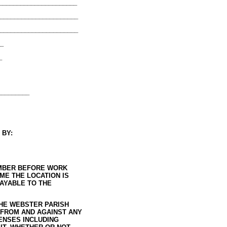
______________________
______________________
_______________________
__
_
_________
 BY:
NUMBER BEFORE WORK
ME THE LOCATION IS
PAYABLE TO THE
THE WEBSTER PARISH
 FROM AND AGAINST ANY
PENSES INCLUDING