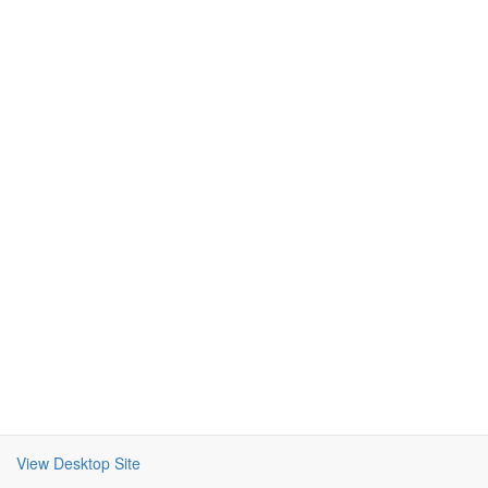
View Desktop Site