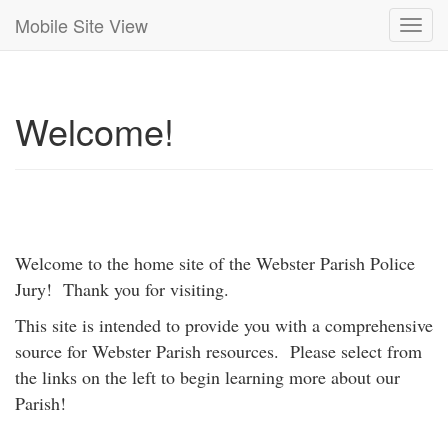
Mobile Site View
Toggl
navig
Welcome!
Welcome to the home site of the Webster Parish Police
Jury! Thank you for visiting.
This site is intended to provide you with a comprehensive
source for Webster Parish resources. Please select from
the links on the left to begin learning more about our
Parish!